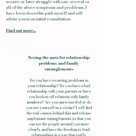
sooner or later struggle with one, several or
all of the above symptoms and problems. I
have been down this path myself and will
advise you in an initial consultation.
Find out more...
Seeing the aura for relationship
problems and family
entanglements
Do you have recurring problems in
your relationship? Do you have a bad
relationship with your parents or have
you broken off relations with family
members? Are you unreconciled or do
you see yourself as a victim? I will find
the real causes behind this and release
unpleasant entanglements so that you
can see the people around you more
clearly and have the freedom to lead
relationships in a way that really