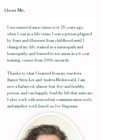
About
Me.
I encountered aura vision over 20 years ago
when I was in a life crisis. I was a person plagued
by fears and illnesses from childhood until I
changed my life, trained as a naturopath and
homeopathy and learned to see auras in a 6-year
training course from 2006 onwards.
Thanks to what I learned from my teachers
Rainer Strücker and Andrea Medenwald, I am
now a balanced, almost fear-free and healthy
person, and can happily lead the life that suits me.
I also work with nonviolent communication tools
and mindset work based on Joe Dispenza.