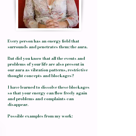
Every person has an energy field that
surrounds and penetrates them: the aura.
But did you know that all the events and
problems of your life are also present in
our aura as vibration patterns, restrictive
thought concepts and blockages?
I have learned to dissolve these blockages
so that your energy can flow freely again
and problems and complaints can
disappear.
Possible examples from my work: