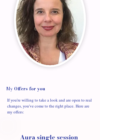
My
Offers
for you
If you're willing to take a look and are open to real
changes, you've come to the right place.
Here are
my offers:
Aura single session