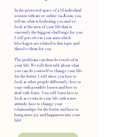
In the protected space of a 1:1 individual
session with me or online via Zoom, you
tell me what is bothering you and we
look at the area of your life that is
currently the biggest challenge for you.
I will perceive in your aura which
blockages are related to this topic and
dissolve them for you.
The problems can then be resolved in
your life. We will then talk about what
you can do yourself to change your life
for the better. I will show you how to
look at other people differently, how to
cope with possible losses and how to
deal with fears. You will learn how to
look at events in your life with a new
attitude, how to change your
relationships for the better and how to
bring more joy and happiness into your
life!