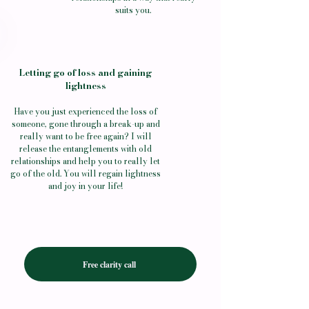
suits you.
Letting go of loss and gaining
lightness
Have you just experienced the loss of
someone, gone through a break-up and
really want to be free again? I will
release the entanglements with old
relationships and help you to really let
go of the old.
You will regain lightness
and joy in your life!
Free clarity call