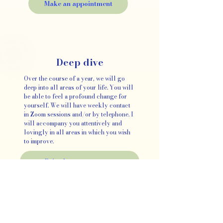
Make an appointment
Deep dive
Over the course of a year, we will go
deep into all areas of your life. You will
be able to feel a profound change for
yourself. We will have weekly contact
in Zoom sessions and/or by telephone. I
will accompany you attentively and
lovingly in all areas in which you wish
to improve.
Price by arrangement
What
clients
say: