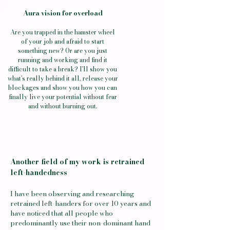
Aura vision for overload
Are you trapped in the hamster wheel
of your job and afraid to start
something new? Or are you just
running and working and find it
difficult to take a break? I'll show you
what's really behind it all, release your
blockages and show you how you can
finally live your potential without fear
and without burning out.
Another field of my work is retrained
left-handedness
I have been observing and researching
retrained left-handers for over 10 years and
have noticed that all people who
predominantly use their non-dominant hand