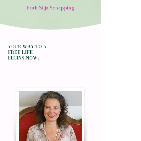
Ruth Silja Schepping
YOUR
WAY TO
A
FREE LIFE
BEGINS
NOW.
Registration
info hour