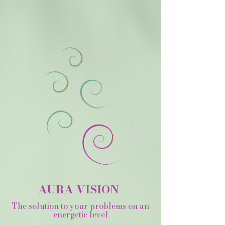
AURA VISION
The solution to your problems on an
energetic level